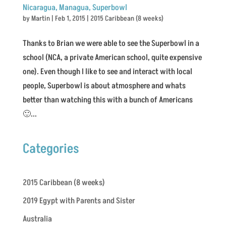
Nicaragua, Managua, Superbowl
by
Martin
|
Feb 1, 2015
|
2015 Caribbean (8 weeks)
Thanks to Brian we were able to see the Superbowl in a
school (NCA, a private American school, quite expensive
one). Even though I like to see and interact with local
people, Superbowl is about atmosphere and whats
better than watching this with a bunch of Americans
🙂...
Categories
2015 Caribbean (8 weeks)
2019 Egypt with Parents and Sister
Australia