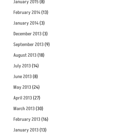
January 2015
(8)
February 2014
(13)
January 2014
(3)
December 2013
(3)
September 2013
(9)
August 2013
(18)
July 2013
(14)
June 2013
(8)
May 2013
(24)
April 2013
(27)
March 2013
(30)
February 2013
(16)
January 2013
(13)