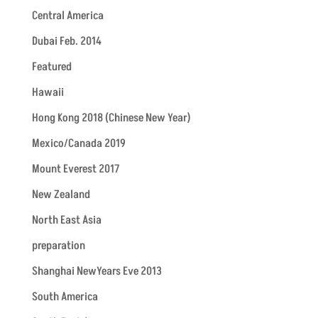
Central America
Dubai Feb. 2014
Featured
Hawaii
Hong Kong 2018 (Chinese New Year)
Mexico/Canada 2019
Mount Everest 2017
New Zealand
North East Asia
preparation
Shanghai NewYears Eve 2013
South America