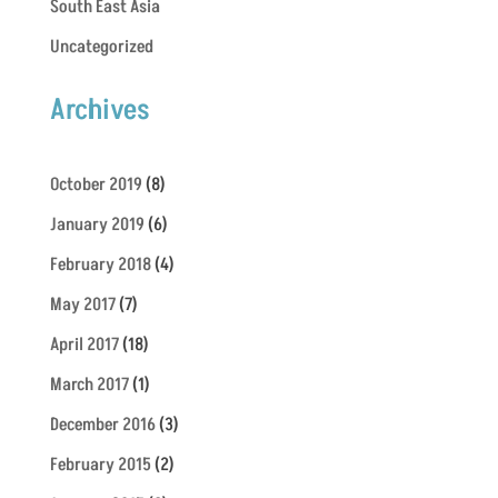
South East Asia
Uncategorized
Archives
October 2019
(8)
January 2019
(6)
February 2018
(4)
May 2017
(7)
April 2017
(18)
March 2017
(1)
December 2016
(3)
February 2015
(2)