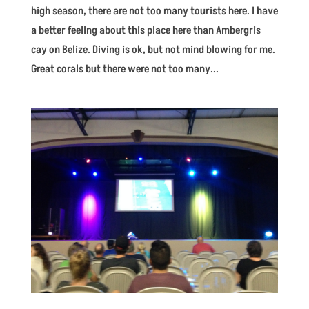
high season, there are not too many tourists here. I have
a better feeling about this place here than Ambergris
cay on Belize. Diving is ok, but not mind blowing for me.
Great corals but there were not too many...