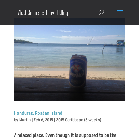
Honduras, Roatan Island
by
Martin
|
Feb 6, 2015
|
2015 Caribbean (8 weeks)
A relaxed place. Even though it is supposed to be the