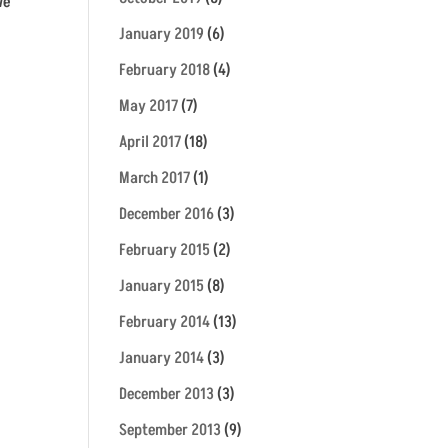
We
January 2019
(6)
February 2018
(4)
May 2017
(7)
April 2017
(18)
March 2017
(1)
December 2016
(3)
February 2015
(2)
January 2015
(8)
February 2014
(13)
January 2014
(3)
December 2013
(3)
September 2013
(9)