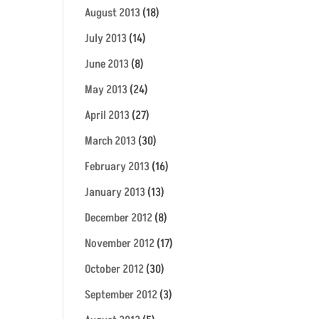
August 2013
(18)
July 2013
(14)
June 2013
(8)
May 2013
(24)
April 2013
(27)
March 2013
(30)
February 2013
(16)
January 2013
(13)
December 2012
(8)
November 2012
(17)
October 2012
(30)
September 2012
(3)