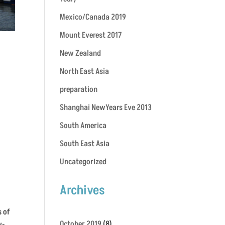
Mexico/Canada 2019
Mount Everest 2017
New Zealand
North East Asia
preparation
Shanghai NewYears Eve 2013
South America
South East Asia
Uncategorized
Archives
s of
October 2019
(8)