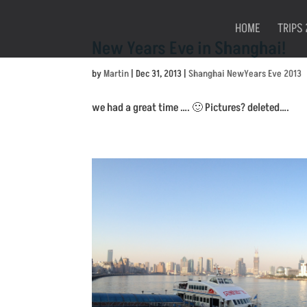
HOME
TRIPS 
New Years Eve in Shanghai!
by
Martin
|
Dec 31, 2013
|
Shanghai NewYears Eve 2013
we had a great time …. 🙂 Pictures? deleted….