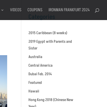
VIDEOS
COUPONS
IRONMAN FRANKFURT 2024
Categories
2015 Caribbean (8 weeks)
2019 Egypt with Parents and
Sister
Australia
Central America
Dubai Feb. 2014
Featured
Hawaii
Hong Kong 2018 (Chinese New
Year)