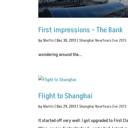
First impressions – The Bank
by
Martin
|
Dec 30, 2013
|
Shanghai NewYears Eve 2013
wondering around the...
Flight to Shanghai
by
Martin
|
Dec 29, 2013
|
Shanghai NewYears Eve 2013
It started off very well. I got upgraded to First 