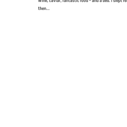
Wine, caviar, fantastic food – and a bed. I slept 
then...