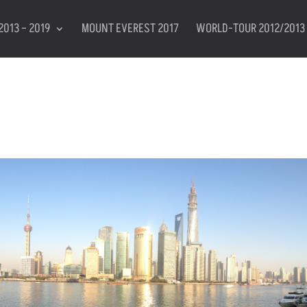
2013 – 2019
MOUNT EVEREST 2017
WORLD-TOUR 2012/2013