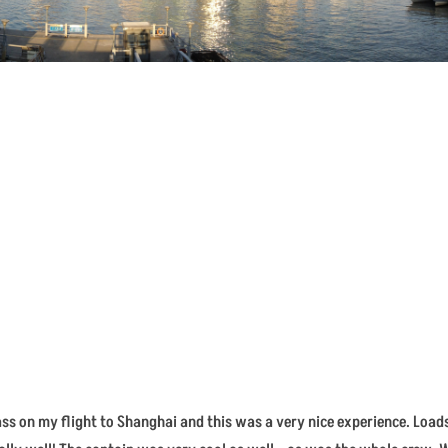
Class on my flight to Shanghai and this was a very nice experience. Load