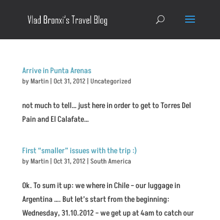
Arrive in Punta Arenas
by
Martin
|
Oct 31, 2012
|
Uncategorized
not much to tell… just here in order to get to Torres Del
Pain and El Calafate…
First “smaller” issues with the trip :)
by
Martin
|
Oct 31, 2012
|
South America
Ok. To sum it up: we where in Chile – our luggage in
Argentina …. But let’s start from the beginning:
Wednesday, 31.10.2012 – we get up at 4am to catch our