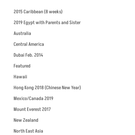
2015 Caribbean (8 weeks)
2019 Egypt with Parents and Sister
Australia
Central America
Dubai Feb. 2014
Featured
Hawaii
Hong Kong 2018 (Chinese New Year)
Mexico/Canada 2019
Mount Everest 2017
New Zealand
North East Asia