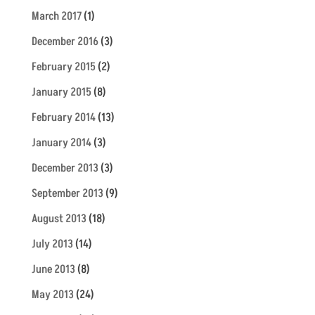
March 2017
(1)
December 2016
(3)
February 2015
(2)
January 2015
(8)
February 2014
(13)
January 2014
(3)
December 2013
(3)
September 2013
(9)
August 2013
(18)
July 2013
(14)
June 2013
(8)
May 2013
(24)