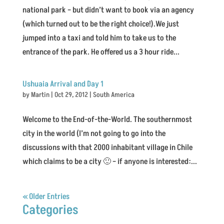
national park – but didn’t want to book via an agency
(which turned out to be the right choice!).We just
jumped into a taxi and told him to take us to the
entrance of the park. He offered us a 3 hour ride...
Ushuaia Arrival and Day 1
by
Martin
|
Oct 29, 2012
|
South America
Welcome to the End-of-the-World. The southernmost
city in the world (I’m not going to go into the
discussions with that 2000 inhabitant village in Chile
which claims to be a city 🙂 – if anyone is interested:...
« Older Entries
Categories