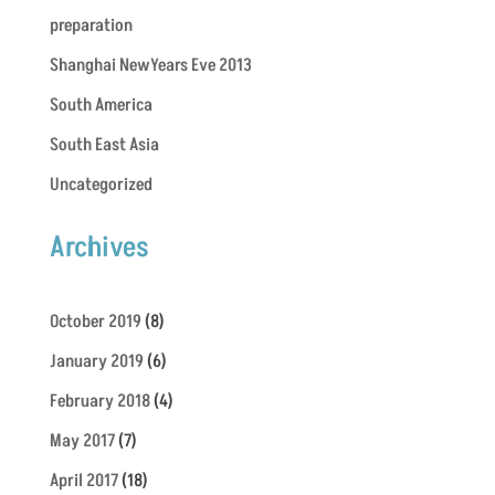
preparation
Shanghai NewYears Eve 2013
South America
South East Asia
Uncategorized
Archives
October 2019
(8)
January 2019
(6)
February 2018
(4)
May 2017
(7)
April 2017
(18)