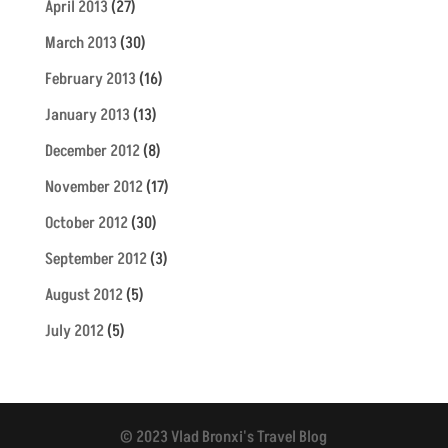
April 2013
(27)
March 2013
(30)
February 2013
(16)
January 2013
(13)
December 2012
(8)
November 2012
(17)
October 2012
(30)
September 2012
(3)
August 2012
(5)
July 2012
(5)
© 2023 Vlad Bronxi's Travel Blog