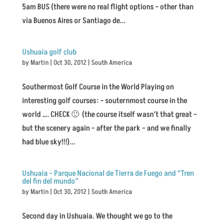
5am BUS (there were no real flight options – other than
via Buenos Aires or Santiago de...
Ushuaia golf club
by
Martin
|
Oct 30, 2012
|
South America
Southermost Golf Course in the World Playing on
interesting golf courses: – souternmost course in the
world …. CHECK 🙂 (the course itself wasn’t that great –
but the scenery again – after the park – and we finally
had blue sky!!!)...
Ushuaia – Parque Nacional de Tierra de Fuego and “Tren
del fin del mundo”
by
Martin
|
Oct 30, 2012
|
South America
Second day in Ushuaia. We thought we go to the