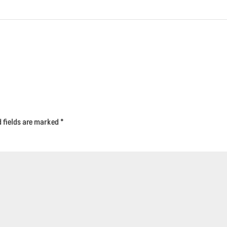
d fields are marked
*