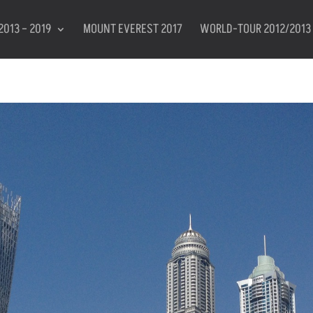
2013 – 2019
MOUNT EVEREST 2017
WORLD-TOUR 2012/2013