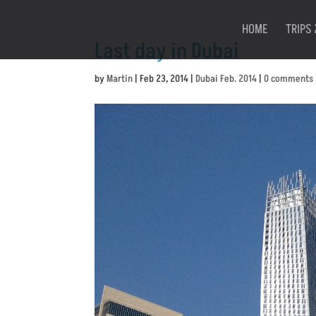
HOME
TRIPS 
Last day in Dubai
by
Martin
|
Feb 23, 2014
|
Dubai Feb. 2014
|
0 comments