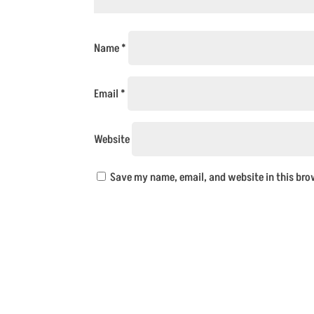
Name
*
Email
*
Website
Save my name, email, and website in this bro