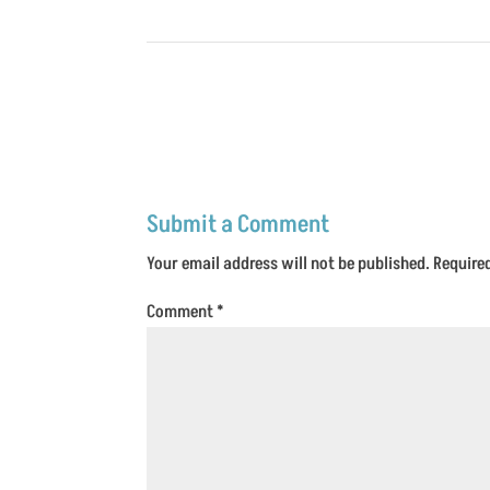
Submit a Comment
Your email address will not be published.
Require
Comment
*