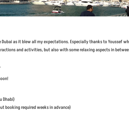
e Dubai as it blew all my expectations. Especially thanks to Youssef w
ttractions and activities, but also with some relaxing aspects in betw
.
soon!
bu Dhabi)
 but booking required weeks in advance)