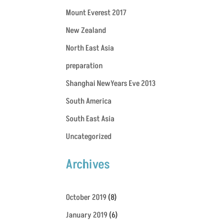
Mount Everest 2017
New Zealand
North East Asia
preparation
Shanghai NewYears Eve 2013
South America
South East Asia
Uncategorized
Archives
October 2019
(8)
January 2019
(6)