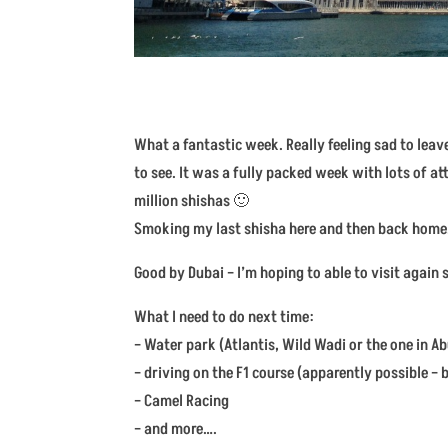
What a fantastic week. Really feeling sad to leav
to see. It was a fully packed week with lots of a
million shishas 🙂
Smoking my last shisha here and then back home
Good by Dubai – I’m hoping to able to visit again 
What I need to do next time:
– Water park (Atlantis, Wild Wadi or the one in A
– driving on the F1 course (apparently possible –
– Camel Racing
– and more….