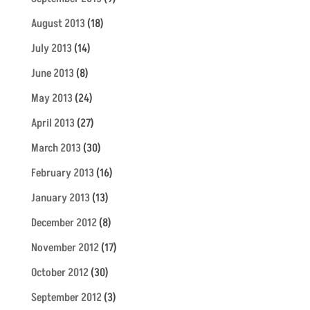
August 2013
(18)
July 2013
(14)
June 2013
(8)
May 2013
(24)
April 2013
(27)
March 2013
(30)
February 2013
(16)
January 2013
(13)
December 2012
(8)
November 2012
(17)
October 2012
(30)
September 2012
(3)