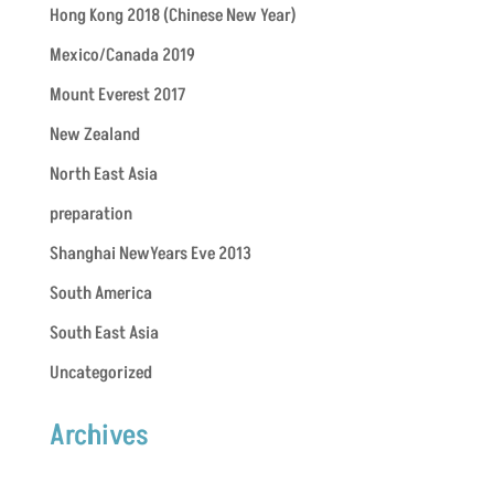
Hong Kong 2018 (Chinese New Year)
Mexico/Canada 2019
Mount Everest 2017
New Zealand
North East Asia
preparation
Shanghai NewYears Eve 2013
South America
South East Asia
Uncategorized
Archives