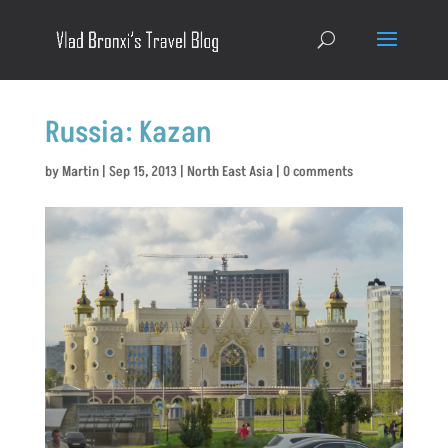
Russia: Kazan
by
Martin
|
Sep 15, 2013
|
North East Asia
|
0 comments