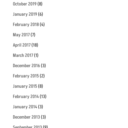
October 2019
(8)
January 2019
(6)
February 2018
(4)
May 2017
(7)
April 2017
(18)
March 2017
(1)
December 2016
(3)
February 2015
(2)
January 2015
(8)
February 2014
(13)
January 2014
(3)
December 2013
(3)
September 2013
(9)