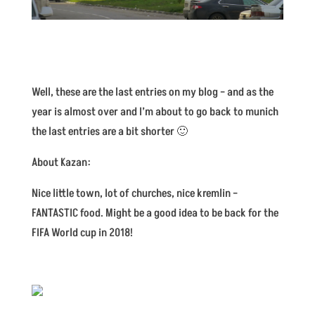
Well, these are the last entries on my blog – and as the
year is almost over and I’m about to go back to munich
the last entries are a bit shorter 🙂
About Kazan:
Nice little town, lot of churches, nice kremlin –
FANTASTIC food. Might be a good idea to be back for the
FIFA World cup in 2018!