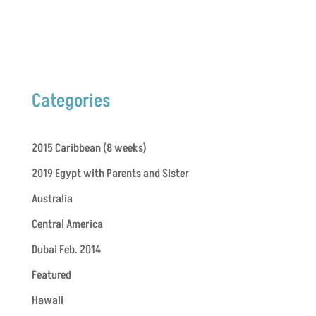
Categories
2015 Caribbean (8 weeks)
2019 Egypt with Parents and Sister
Australia
Central America
Dubai Feb. 2014
Featured
Hawaii