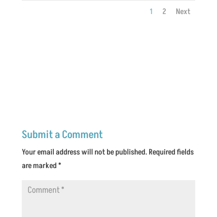
1
2
Next
Submit a Comment
Your email address will not be published.
Required fields
are marked
*