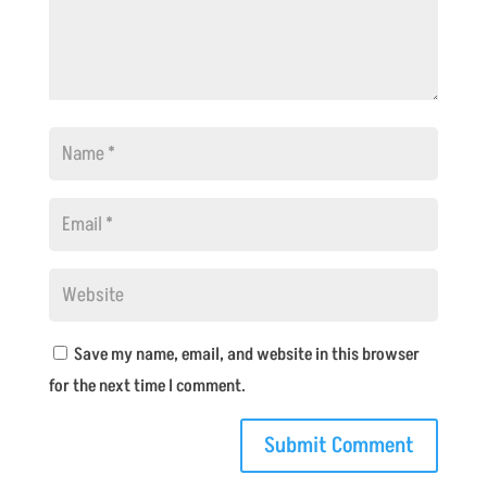
Save my name, email, and website in this browser
for the next time I comment.