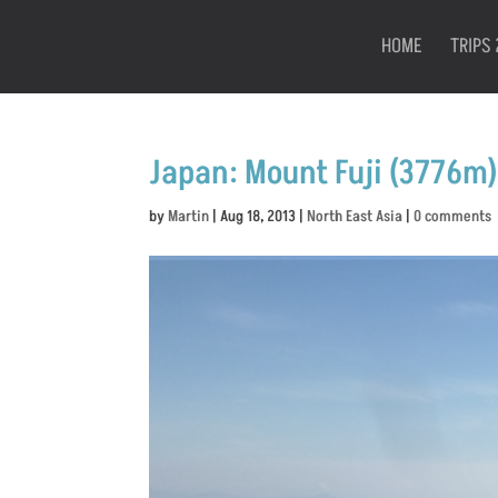
HOME
TRIPS 
Japan: Mount Fuji (3776m)
by
Martin
|
Aug 18, 2013
|
North East Asia
|
0 comments