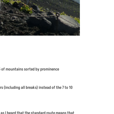
 35 of mountains sorted by prominence
s (including all breaks) instead of the 7 to 10
– as I heard that the standard route means that