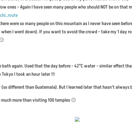
low ones – Again I have seen many people who should NOT be on that 
chi_route
there were so many people on this mountain as I never have seen before
when I went down). If you want to avoid the crowd – take my 1 day r
 🙂
e bath again. Used that the day before – 42°C water – similar effect t
 Tokyo I took an hour later !!!
(so different than Guatemala). But I learned later that hasn’t always 
ike much more than visiting 100 temples 🙂