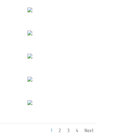
1
2
3
4
Next