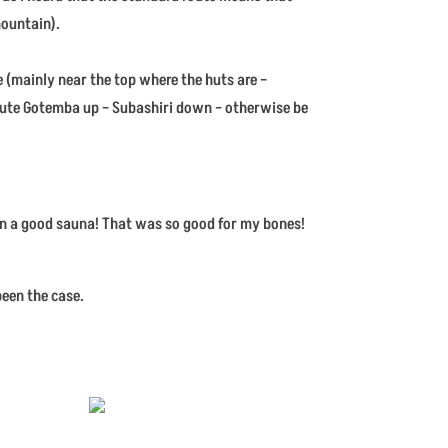
mountain).
 (mainly near the top where the huts are –
oute Gotemba up – Subashiri down – otherwise be
han a good sauna! That was so good for my bones!
been the case.