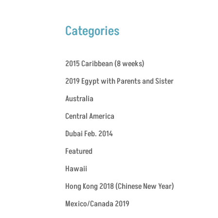
Categories
2015 Caribbean (8 weeks)
2019 Egypt with Parents and Sister
Australia
Central America
Dubai Feb. 2014
Featured
Hawaii
Hong Kong 2018 (Chinese New Year)
Mexico/Canada 2019