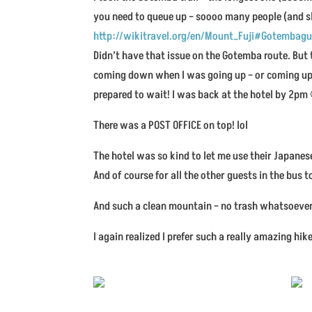
you need to queue up – soooo many people (and s
http://wikitravel.org/en/Mount_Fuji#Gotembagu
Didn’t have that issue on the Gotemba route. But 
coming down when I was going up – or coming up 
prepared to wait! I was back at the hotel by 2pm
There was a POST OFFICE on top! lol
The hotel was so kind to let me use their Japanes
And of course for all the other guests in the bus to
And such a clean mountain – no trash whatsoever 
I again realized I prefer such a really amazing h