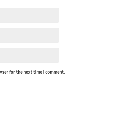
wser for the next time I comment.