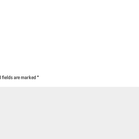
d fields are marked
*