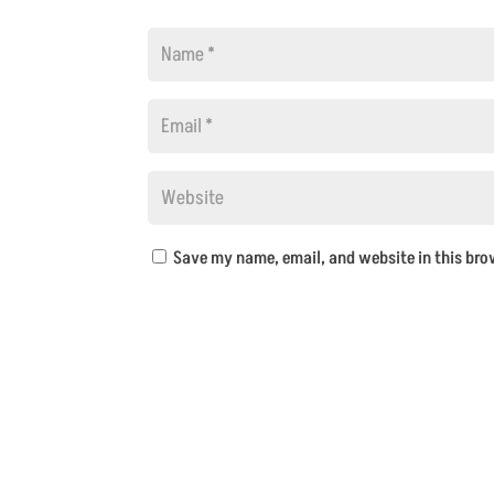
Save my name, email, and website in this bro