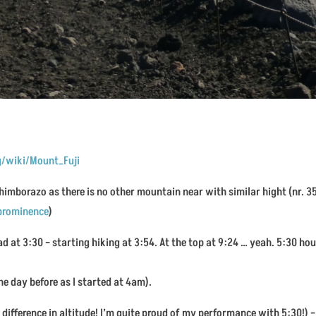
rg/wiki/Mount_Fuji
 Chimborazo as there is no other mountain near with similar hight (nr.
_prominence
)
d at 3:30 – starting hiking at 3:54. At the top at 9:24 … yeah. 5:30 hour
he day before as I started at 4am).
 difference in altitude! I’m quite proud of my performance with 5:30!) 