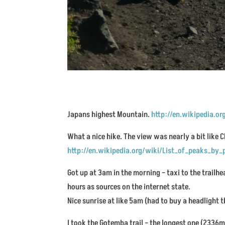
Japans highest Mountain.
http://en.wikipedia.o
What a nice hike. The view was nearly a bit like
http://en.wikipedia.org/wiki/List_of_peaks_by
Got up at 3am in the morning – taxi to the trailhea
hours as sources on the internet state.
Nice sunrise at like 5am (had to buy a headlight t
I took the Gotemba trail – the longest one (2336m