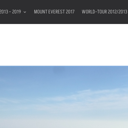
2013 – 2019
MOUNT EVEREST 2017
WORLD-TOUR 2012/2013