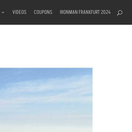
VIDEOS
COUPONS
IRONMAN FRANKFURT 2024