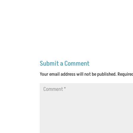
Submit a Comment
Your email address will not be published.
Require