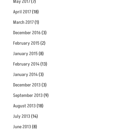
May 2017
(7)
April 2017
(18)
March 2017
(1)
December 2016
(3)
February 2015
(2)
January 2015
(8)
February 2014
(13)
January 2014
(3)
December 2013
(3)
September 2013
(9)
August 2013
(18)
July 2013
(14)
June 2013
(8)