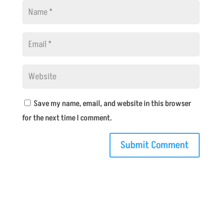
Save my name, email, and website in this browser
for the next time I comment.