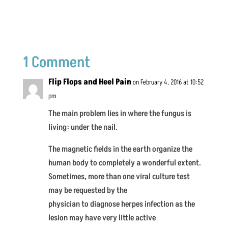
1 Comment
Flip Flops and Heel Pain
on February 4, 2016 at 10:52
pm
The main problem lies in where the fungus is
living: under the nail.
The magnetic fields in the earth organize the
human body to completely a wonderful extent.
Sometimes, more than one viral culture test
may be requested by the
physician to diagnose herpes infection as the
lesion may have very little active