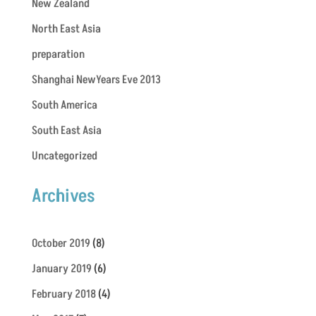
New Zealand
North East Asia
preparation
Shanghai NewYears Eve 2013
South America
South East Asia
Uncategorized
Archives
October 2019
(8)
January 2019
(6)
February 2018
(4)