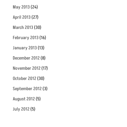
May 2013
(24)
April 2013
(27)
March 2013
(30)
February 2013
(16)
January 2013
(13)
December 2012
(8)
November 2012
(17)
October 2012
(30)
September 2012
(3)
August 2012
(5)
July 2012
(5)