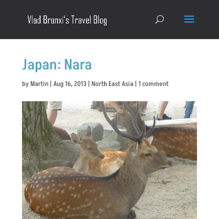
Japan: Nara
by
Martin
|
Aug 16, 2013
|
North East Asia
|
1 comment