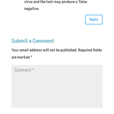
virus and the test may produce a ‘false
negative.
Reply
Submit a Comment
Your email address will not be published.
Required fields
are marked
*