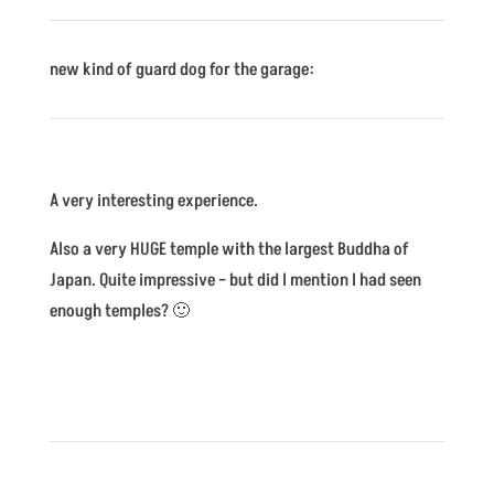
new kind of guard dog for the garage:
A very interesting experience.
Also a very HUGE temple with the largest Buddha of
Japan. Quite impressive – but did I mention I had seen
enough temples? 🙂