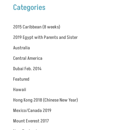
Categories
2015 Caribbean (8 weeks)
2019 Egypt with Parents and Sister
Australia
Central America
Dubai Feb. 2014
Featured
Hawaii
Hong Kong 2018 (Chinese New Year)
Mexico/Canada 2019
Mount Everest 2017