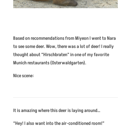
Based on recommendations from Miyeon I went to Nara
to see some deer. Wow, there was a lot of deer! I really
thought about “Hirschbraten” in one of my favorite
Munich restaurants (Osterwaldgarten).
Nice scene:
It is amazing where this deer is laying around…
“Hey! I also want into the air-conditioned room!”