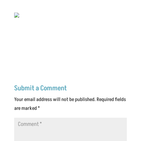
Submit a Comment
Your email address will not be published.
Required fields
are marked
*