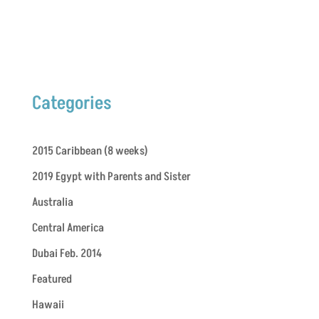
Categories
2015 Caribbean (8 weeks)
2019 Egypt with Parents and Sister
Australia
Central America
Dubai Feb. 2014
Featured
Hawaii