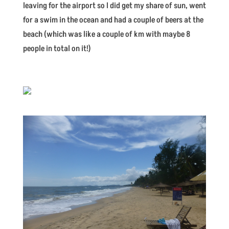
leaving for the airport so I did get my share of sun, went
for a swim in the ocean and had a couple of beers at the
beach (which was like a couple of km with maybe 8
people in total on it!)