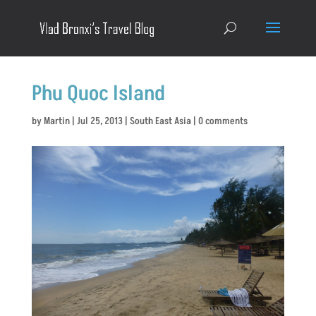
Phu Quoc Island
by
Martin
|
Jul 25, 2013
|
South East Asia
|
0 comments