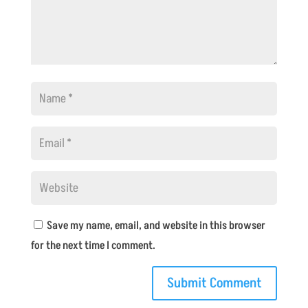
Save my name, email, and website in this browser
for the next time I comment.