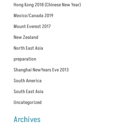
Hong Kong 2018 (Chinese New Year)
Mexico/Canada 2019
Mount Everest 2017
New Zealand
North East Asia
preparation
Shanghai NewYears Eve 2013
South America
South East Asia
Uncategorized
Archives