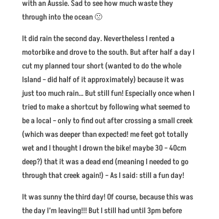
with an Aussie. Sad to see how much waste they
through into the ocean 🙁
It did rain the second day. Nevertheless I rented a
motorbike and drove to the south. But after half a day I
cut my planned tour short (wanted to do the whole
Island – did half of it approximately) because it was
just too much rain… But still fun! Especially once when I
tried to make a shortcut by following what seemed to
be a local – only to find out after crossing a small creek
(which was deeper than expected! me feet got totally
wet and I thought I drown the bike! maybe 30 – 40cm
deep?) that it was a dead end (meaning I needed to go
through that creek again!) – As I said: still a fun day!
It was sunny the third day! Of course, because this was
the day I’m leaving!!! But I still had until 3pm before