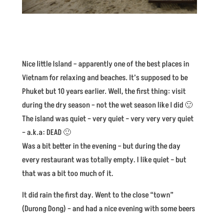
Nice little Island – apparently one of the best places in
Vietnam for relaxing and beaches. It’s supposed to be
Phuket but 10 years earlier. Well, the first thing: visit
during the dry season – not the wet season like I did 🙂
The island was quiet – very quiet – very very very quiet
– a.k.a: DEAD 🙂
Was a bit better in the evening – but during the day
every restaurant was totally empty. I like quiet – but
that was a bit too much of it.
It did rain the first day. Went to the close “town”
(Durong Dong) – and had a nice evening with some beers