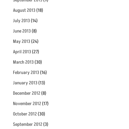
August 2013
(18)
July 2013
(14)
June 2013
(8)
May 2013
(24)
April 2013
(27)
March 2013
(30)
February 2013
(16)
January 2013
(13)
December 2012
(8)
November 2012
(17)
October 2012
(30)
September 2012
(3)