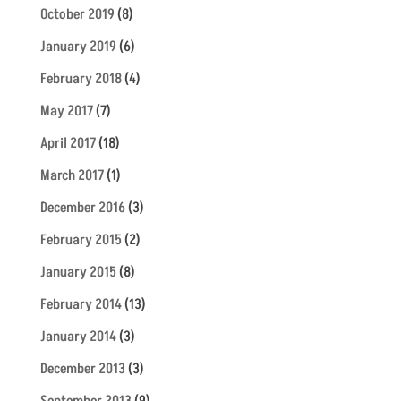
October 2019
(8)
January 2019
(6)
February 2018
(4)
May 2017
(7)
April 2017
(18)
March 2017
(1)
December 2016
(3)
February 2015
(2)
January 2015
(8)
February 2014
(13)
January 2014
(3)
December 2013
(3)
September 2013
(9)