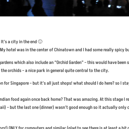
It’s a city in the end 🙂
. My hotel was in the center of Chinatown and I had some really spicy bu
ic gardens which also include an “Orchid Garden” – this would have bee
 the orchids – a nice park in general quite central to the city.
for Singapore – but it’s all just shops! what should I do here? so I stay
ndian food again once back home? That was amazing. At this stage I re
aii) – but the last one (dinner) wasn’t good enough so it actually only 
rs!) ONLY for computers and similar (glad to see there is at least a bit 