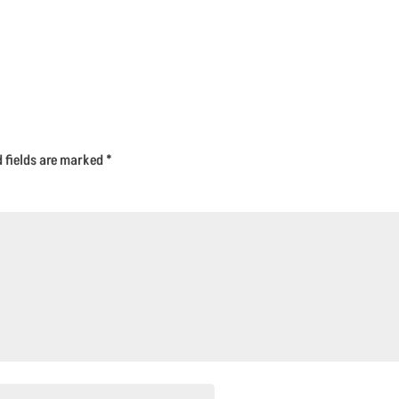
d fields are marked
*