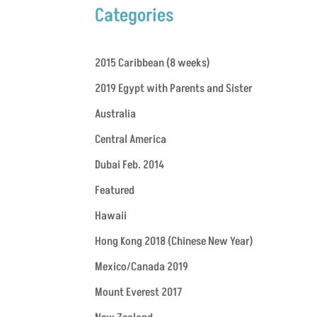
Categories
2015 Caribbean (8 weeks)
2019 Egypt with Parents and Sister
Australia
Central America
Dubai Feb. 2014
Featured
Hawaii
Hong Kong 2018 (Chinese New Year)
Mexico/Canada 2019
Mount Everest 2017