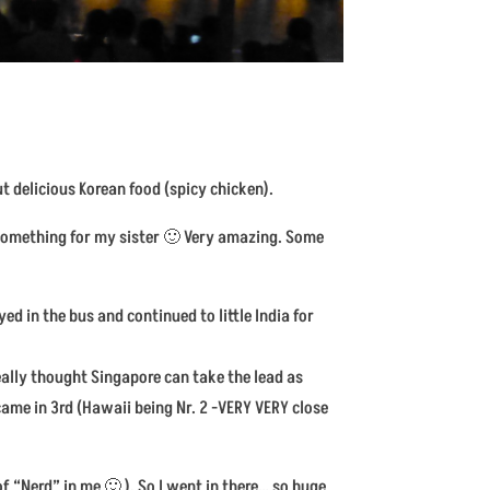
t delicious Korean food (spicy chicken).
n something for my sister 🙂 Very amazing. Some
ed in the bus and continued to little India for
ally thought Singapore can take the lead as
came in 3rd (Hawaii being Nr. 2 -VERY VERY close
of “Nerd” in me 🙂 ). So I went in there… so huge