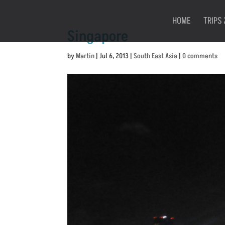
HOME
TRIPS 
Singapore
by
Martin
|
Jul 6, 2013
|
South East Asia
|
0 comments