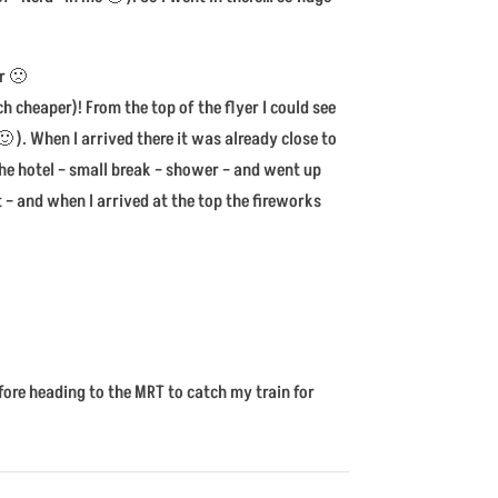
r 🙁
 cheaper)! From the top of the flyer I could see
 ). When I arrived there it was already close to
the hotel – small break – shower – and went up
 – and when I arrived at the top the fireworks
fore heading to the MRT to catch my train for