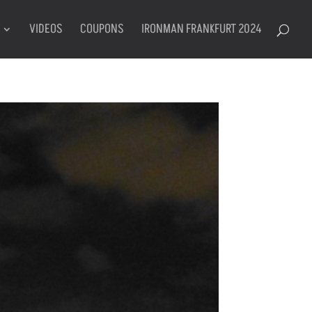
VIDEOS
COUPONS
IRONMAN FRANKFURT 2024