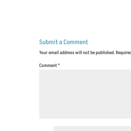
Submit a Comment
Your email address will not be published.
Require
Comment
*