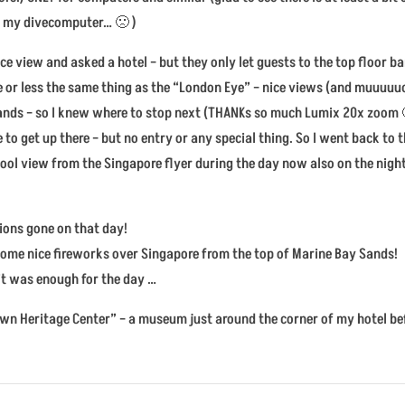
or my divecomputer… 🙁 )
e view and asked a hotel – but they only let guests to the top floor ba
e or less the same thing as the “London Eye” – nice views (and muuuuuch
Sands – so I knew where to stop next (THANKs so much Lumix 20x zoom 🙂
 to get up there – but no entry or any special thing. So I went back to 
 cool view from the Singapore flyer during the day now also on the night
tions gone on that day!
ee some nice fireworks over Singapore from the top of Marine Bay Sands!
 it was enough for the day …
town Heritage Center” – a museum just around the corner of my hotel be