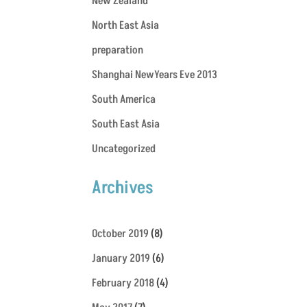
New Zealand
North East Asia
preparation
Shanghai NewYears Eve 2013
South America
South East Asia
Uncategorized
Archives
October 2019
(8)
January 2019
(6)
February 2018
(4)