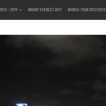
2013 – 2019
MOUNT EVEREST 2017
WORLD-TOUR 2012/2013