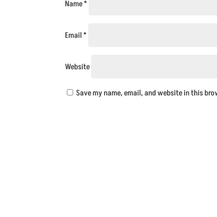
Name
*
Email
*
Website
Save my name, email, and website in this bro