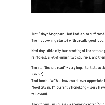
Just 2 days Singapore – but that’s also sufficient. 
The first evening started with a really good food
Next day I did a city tour starting at the botan
rainforest, a lot of ginger, two squirrels, and then
Then to “Orchard road” – very important attraction 
lunch 🙂
That lunch… WOW … how could I ever appreciate i
“food city nr. 1” (currently HongKong – sorry Haw
to Hawaii).
Then to Sim Lim Square – a shopping center (6 floo