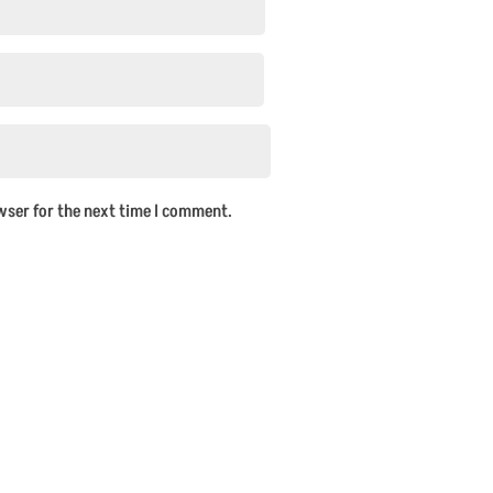
wser for the next time I comment.