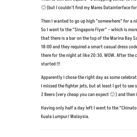
🙂 (but I couldn’t find my Mares Datainterface f
Then I wanted to go up high “somewhere” for a nic
So I went to the “Singapore Flyer” – which is mor
that there is a bar on the top of the Marina Bay 
18:00 and they required a smart casual dress code
there for the night at like 20:30. WOW. After the
started !!!
Apparently I chose the right day as some celebra
I missed the fighter jets, but at least I got to s
2 Beers (very cheap you can expect 🙂 ) and then
Having only half a day left I went to the “China
Kuala Lumpur/ Malaysia.