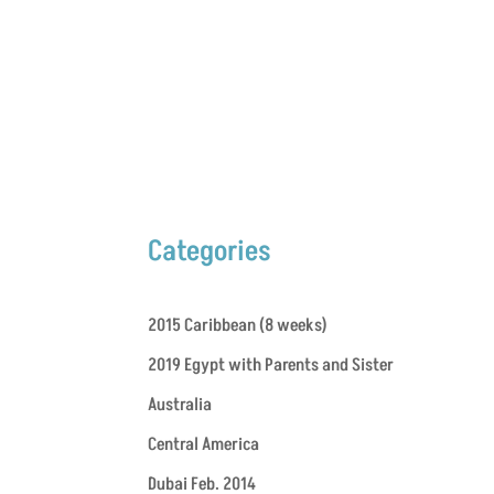
Categories
2015 Caribbean (8 weeks)
2019 Egypt with Parents and Sister
Australia
Central America
Dubai Feb. 2014