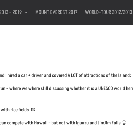
2013 – 2019
MOUNT EVEREST 2017
WORLD-TOUR 2012/2013
 I hired a car + driver and covered A LOT of attractions of the Island:
n – where we where still discussing whether it is a UNESCO world heritag
with rice fields. OK.
h can compete with Hawaii – but not with Iguazu and JimJim Falls 🙂