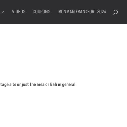
VIDEOS
COUPONS
IRONMAN FRANKFURT 2024
e site or just the area or Bali in general.