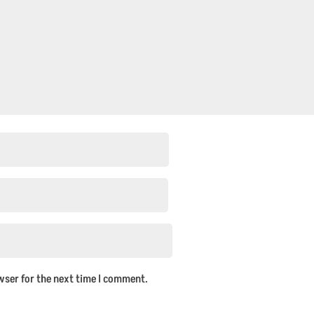
wser for the next time I comment.