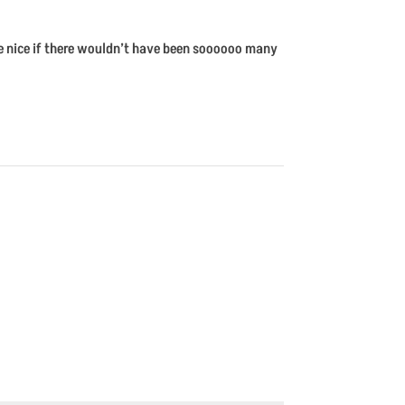
ite nice if there wouldn’t have been soooooo many