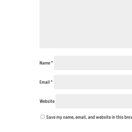
Name
*
Email
*
Website
Save my name, email, and website in this bro