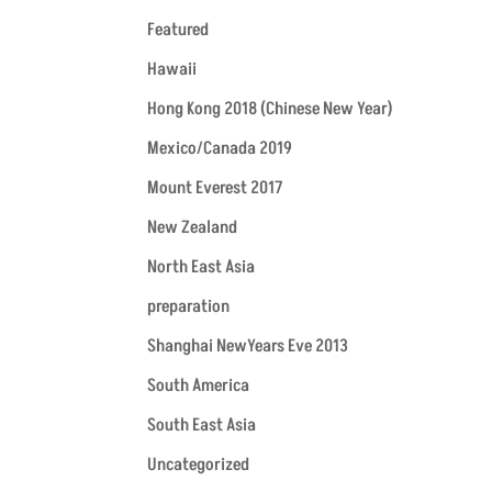
Featured
Hawaii
Hong Kong 2018 (Chinese New Year)
Mexico/Canada 2019
Mount Everest 2017
New Zealand
North East Asia
preparation
Shanghai NewYears Eve 2013
South America
South East Asia
Uncategorized