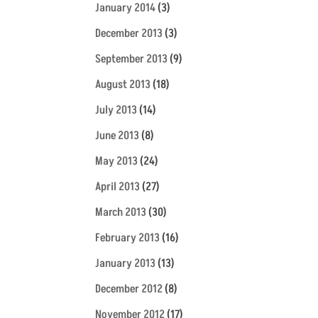
January 2014
(3)
December 2013
(3)
September 2013
(9)
August 2013
(18)
July 2013
(14)
June 2013
(8)
May 2013
(24)
April 2013
(27)
March 2013
(30)
February 2013
(16)
January 2013
(13)
December 2012
(8)
November 2012
(17)