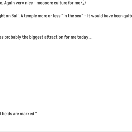
e. Again very nice – moooore culture for me 🙂
ht on Bali. A temple more or less “in the sea” – It would have been qu
s was probably the biggest attraction for me today….
d fields are marked
*