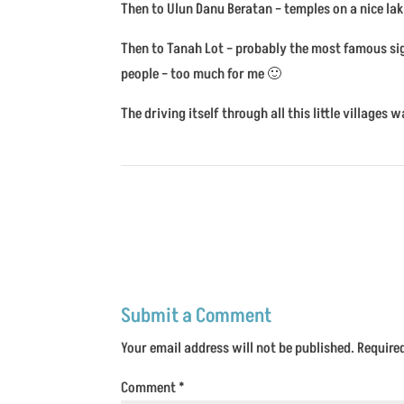
Then to Ulun Danu Beratan – temples on a nice lak
Then to Tanah Lot – probably the most famous sig
people – too much for me 🙂
The driving itself through all this little village
Submit a Comment
Your email address will not be published.
Require
Comment
*