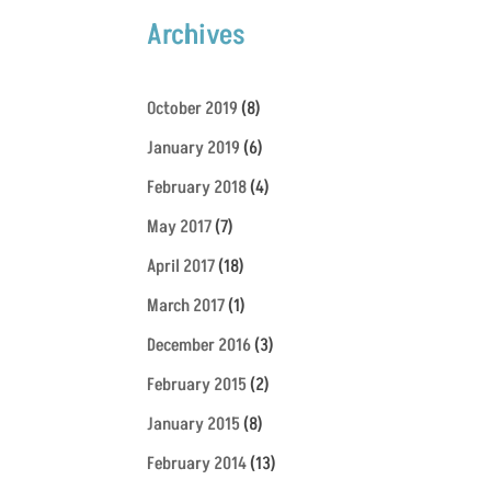
Archives
October 2019
(8)
January 2019
(6)
February 2018
(4)
May 2017
(7)
April 2017
(18)
March 2017
(1)
December 2016
(3)
February 2015
(2)
January 2015
(8)
February 2014
(13)