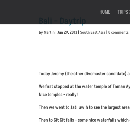
HOME
TRIPS 
Bali – Daytrip
by
Martin
|
Jun 29, 2013
|
South East Asia
|
0 comments
Today Jeremy (the other divemaster candidate) and
We first stopped at the water temple of Taman Ayu
Nice temples – really!
Then we went to Jatiluwih to see the largest area 
Then to Git Git falls – some nice waterfalls whic