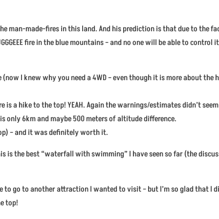
he man-made-fires in this land. And his prediction is that due to the fa
GGGEEE fire in the blue mountains – and no one will be able to control it
ve (now I knew why you need a 4WD – even though it is more about the h
here is a hike to the top! YEAH. Again the warnings/estimates didn’t see
t is only 6km and maybe 500 meters of altitude difference.
top) – and it was definitely worth it.
this is the best “waterfall with swimming” I have seen so far (the discu
 to go to another attraction I wanted to visit – but I’m so glad that I 
e top!