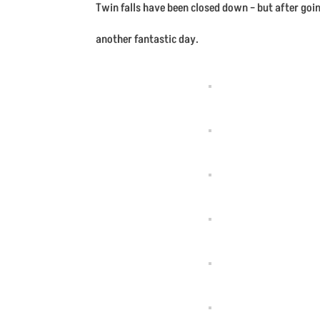
Twin falls have been closed down – but after goin
another fantastic day.