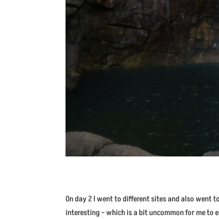
On day 2 I went to different sites and also went 
interesting – which is a bit uncommon for me to e