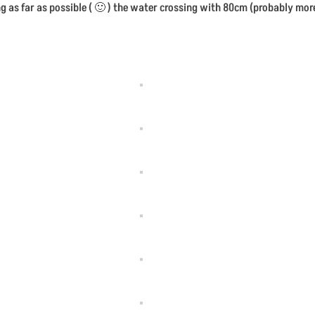
g as far as possible ( 🙂 ) the water crossing with 80cm (probably mor