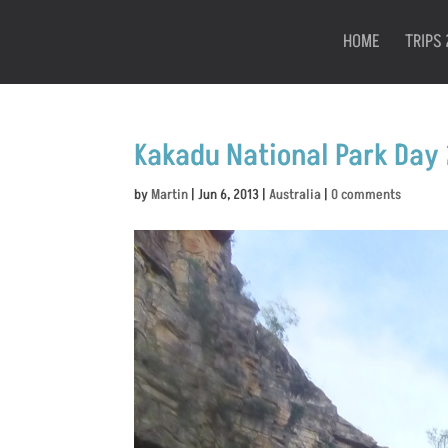
HOME
TRIPS 
Kakadu National Park Day 
by
Martin
|
Jun 6, 2013
|
Australia
|
0 comments