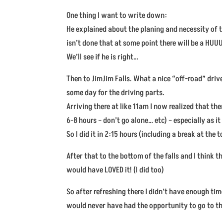
One thing I want to write down:
He explained about the planing and necessity of t
isn’t done that at some point there will be a HUUU
We’ll see if he is right…
Then to JimJim Falls. What a nice “off-road” dri
some day for the driving parts.
Arriving there at like 11am I now realized that t
6-8 hours – don’t go alone… etc) – especially as i
So I did it in 2:15 hours (including a break at the 
After that to the bottom of the falls and I think 
would have LOVED it! (I did too)
So after refreshing there I didn’t have enough time
would never have had the opportunity to go to th