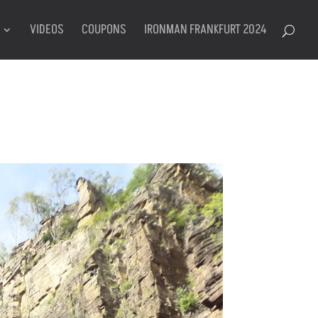
VIDEOS
COUPONS
IRONMAN FRANKFURT 2024