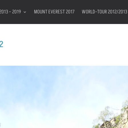
2013 – 2019
MOUNT EVEREST 2017
WORLD-TOUR 2012/2013
2