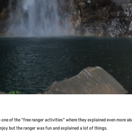
to one of the “free ranger activities” where they explained even more a
njoy but the ranger was fun and explained a lot of things.