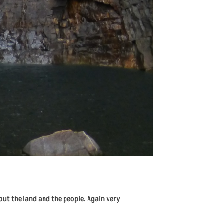
bout the land and the people. Again very