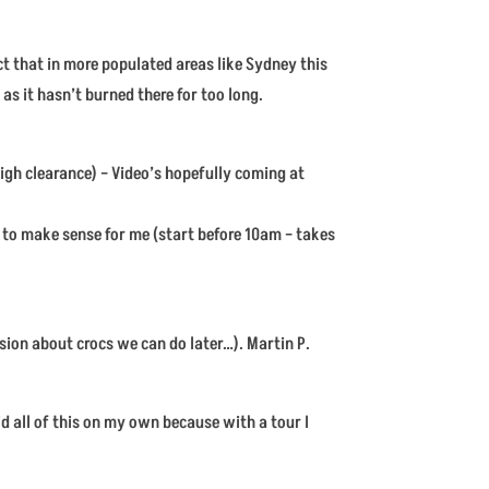
ct that in more populated areas like Sydney this
 as it hasn’t burned there for too long.
igh clearance) – Video’s hopefully coming at
m to make sense for me (start before 10am – takes
ssion about crocs we can do later…). Martin P.
did all of this on my own because with a tour I