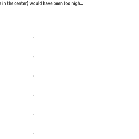
e in the center) would have been too high…