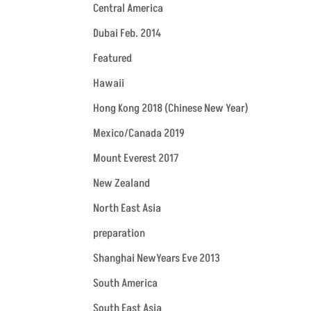
Central America
Dubai Feb. 2014
Featured
Hawaii
Hong Kong 2018 (Chinese New Year)
Mexico/Canada 2019
Mount Everest 2017
New Zealand
North East Asia
preparation
Shanghai NewYears Eve 2013
South America
South East Asia