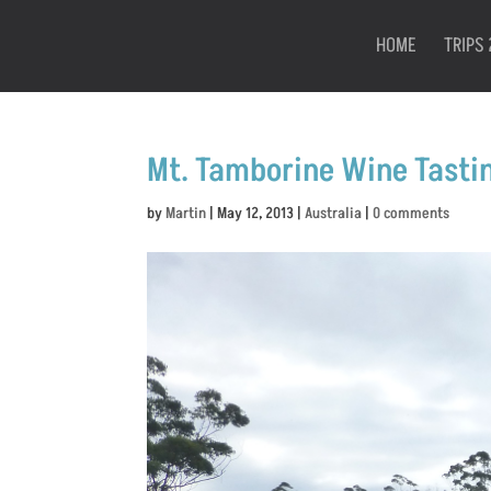
HOME
TRIPS 
Mt. Tamborine Wine Tasti
by
Martin
|
May 12, 2013
|
Australia
|
0 comments