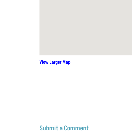
View Larger Map
Submit a Comment