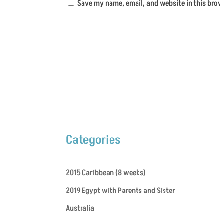
Save my name, email, and website in this bro
Categories
2015 Caribbean (8 weeks)
2019 Egypt with Parents and Sister
Australia