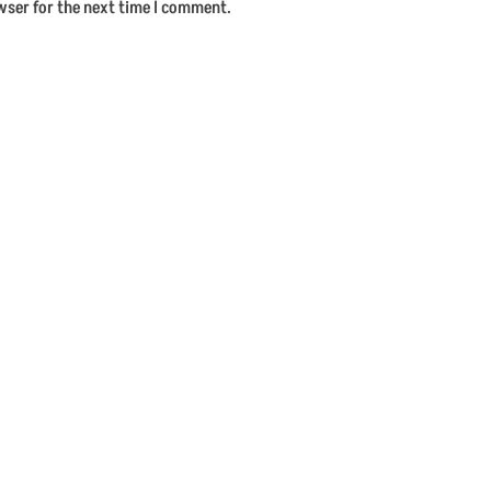
wser for the next time I comment.