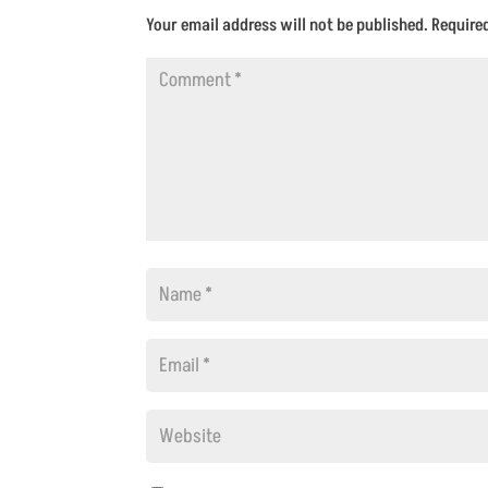
Your email address will not be published.
Require