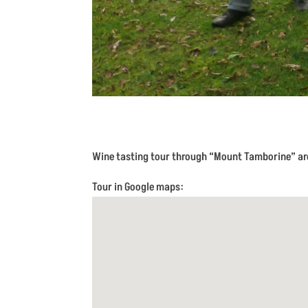
Wine tasting tour through “Mount Tamborine” are
Tour in Google maps: