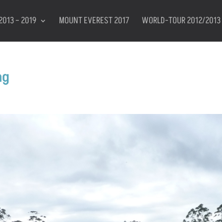
2013 – 2019
MOUNT EVEREST 2017
WORLD-TOUR 2012/2013
ng