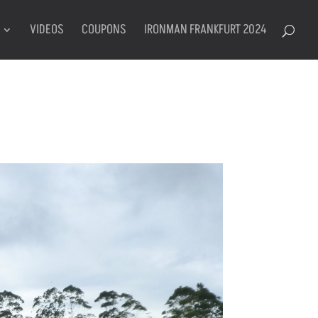
VIDEOS
COUPONS
IRONMAN FRANKFURT 2024