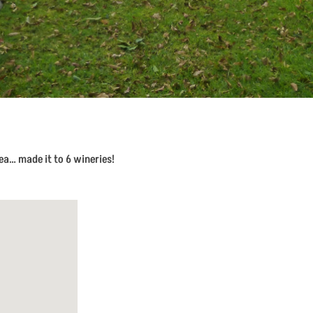
a… made it to 6 wineries!