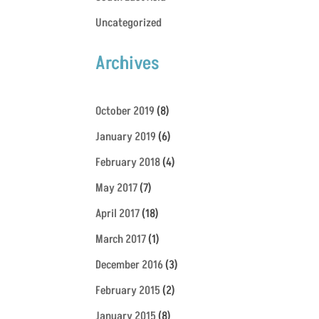
Uncategorized
Archives
October 2019
(8)
January 2019
(6)
February 2018
(4)
May 2017
(7)
April 2017
(18)
March 2017
(1)
December 2016
(3)
February 2015
(2)
January 2015
(8)