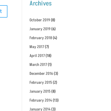
Archives
October 2019
(8)
January 2019
(6)
February 2018
(4)
May 2017
(7)
April 2017
(18)
March 2017
(1)
December 2016
(3)
February 2015
(2)
January 2015
(8)
February 2014
(13)
January 2014
(3)