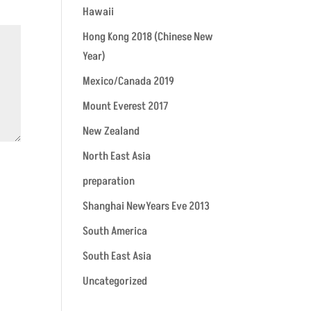
Hawaii
Hong Kong 2018 (Chinese New
Year)
Mexico/Canada 2019
Mount Everest 2017
New Zealand
North East Asia
preparation
Shanghai NewYears Eve 2013
South America
South East Asia
Uncategorized