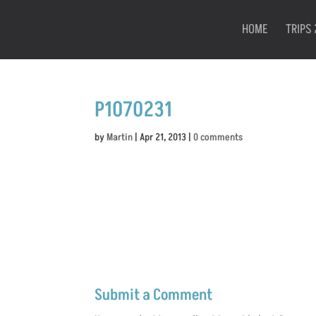
HOME
TRIPS 
P1070231
by
Martin
|
Apr 21, 2013
|
0 comments
Submit a Comment