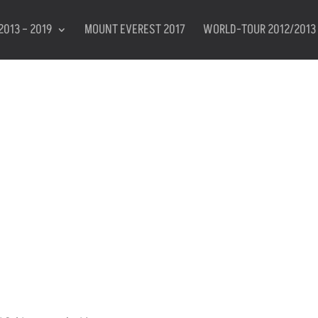
2013 – 2019
MOUNT EVEREST 2017
WORLD-TOUR 2012/2013