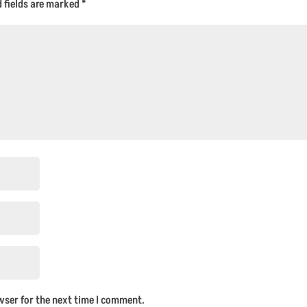
d fields are marked
*
wser for the next time I comment.