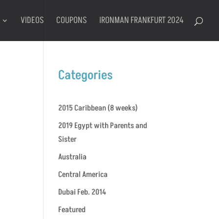
VIDEOS
COUPONS
IRONMAN FRANKFURT 2024
Categories
2015 Caribbean (8 weeks)
2019 Egypt with Parents and
Sister
Australia
Central America
Dubai Feb. 2014
Featured