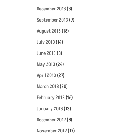
December 2013
(3)
September 2013
(9)
August 2013
(18)
July 2013
(14)
June 2013
(8)
May 2013
(24)
April 2013
(27)
March 2013
(30)
February 2013
(16)
January 2013
(13)
December 2012
(8)
November 2012
(17)