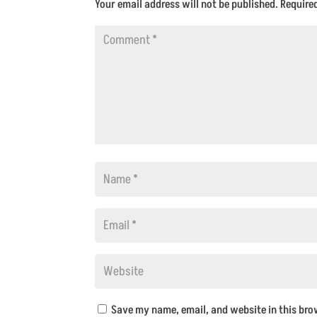
Your email address will not be published.
Require
Save my name, email, and website in this bro