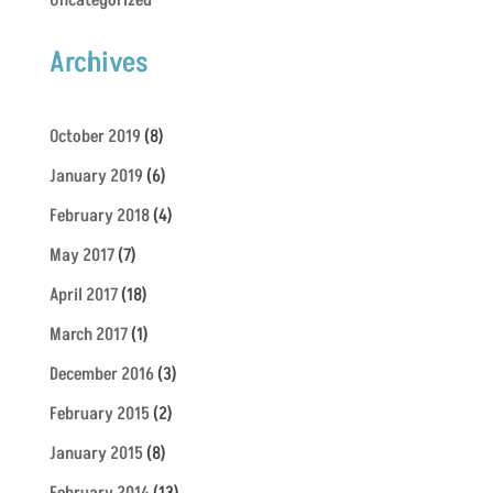
Uncategorized
Archives
October 2019
(8)
January 2019
(6)
February 2018
(4)
May 2017
(7)
April 2017
(18)
March 2017
(1)
December 2016
(3)
February 2015
(2)
January 2015
(8)