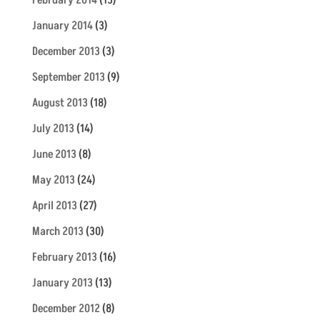
February 2014
(13)
January 2014
(3)
December 2013
(3)
September 2013
(9)
August 2013
(18)
July 2013
(14)
June 2013
(8)
May 2013
(24)
April 2013
(27)
March 2013
(30)
February 2013
(16)
January 2013
(13)
December 2012
(8)