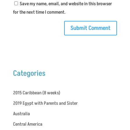
Save my name, email, and website in this browser
for the next time I comment.
Categories
2015 Caribbean (8 weeks)
2019 Egypt with Parents and Sister
Australia
Central America