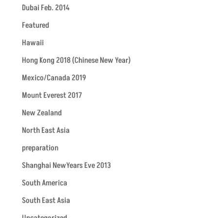
Dubai Feb. 2014
Featured
Hawaii
Hong Kong 2018 (Chinese New Year)
Mexico/Canada 2019
Mount Everest 2017
New Zealand
North East Asia
preparation
Shanghai NewYears Eve 2013
South America
South East Asia