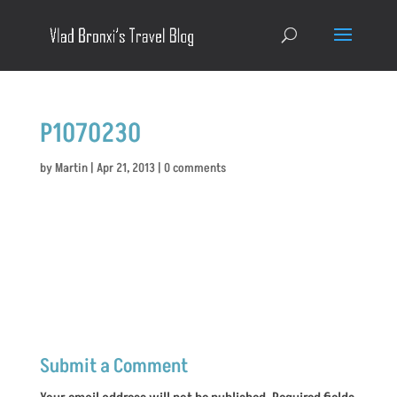
P1070230
by
Martin
|
Apr 21, 2013
|
0 comments
Submit a Comment