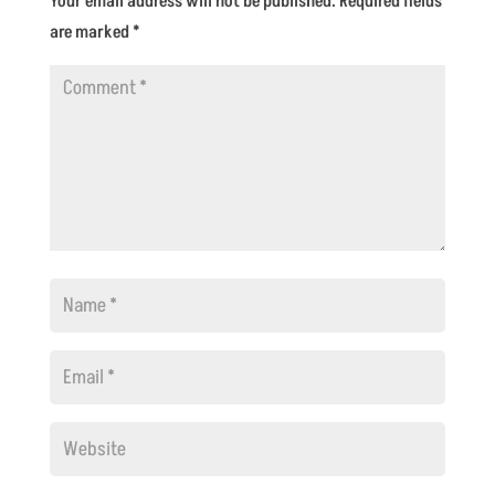
Your email address will not be published.
Required fields
are marked
*