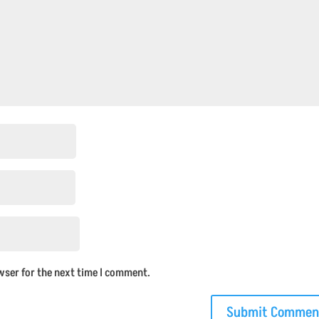
wser for the next time I comment.