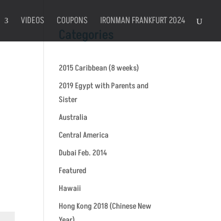
VIDEOS
COUPONS
IRONMAN FRANKFURT 2024
Categories
2015 Caribbean (8 weeks)
2019 Egypt with Parents and
Sister
Australia
Central America
Dubai Feb. 2014
Featured
Hawaii
Hong Kong 2018 (Chinese New
Year)