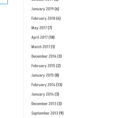
January 2019
(6)
February 2018
(4)
May 2017
(7)
April 2017
(18)
March 2017
(1)
December 2016
(3)
February 2015
(2)
January 2015
(8)
February 2014
(13)
January 2014
(3)
December 2013
(3)
September 2013
(9)