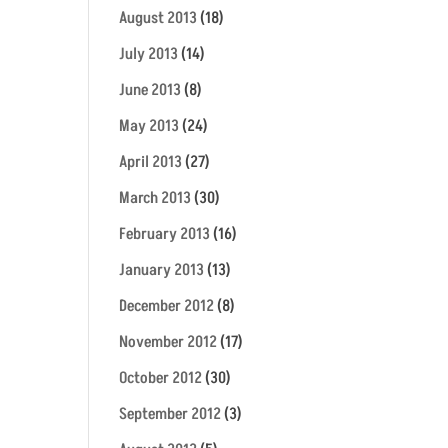
August 2013
(18)
July 2013
(14)
June 2013
(8)
May 2013
(24)
April 2013
(27)
March 2013
(30)
February 2013
(16)
January 2013
(13)
December 2012
(8)
November 2012
(17)
October 2012
(30)
September 2012
(3)