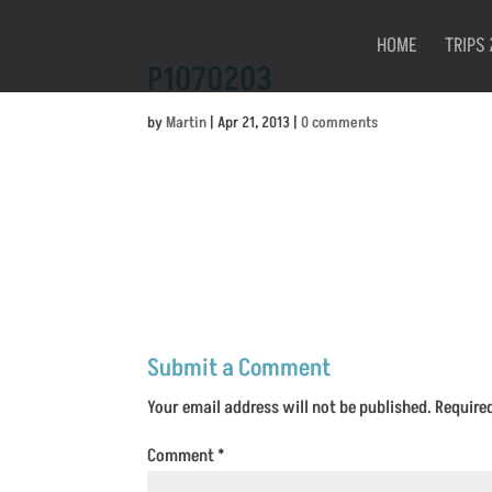
HOME
TRIPS 
P1070203
by
Martin
|
Apr 21, 2013
|
0 comments
Submit a Comment
Your email address will not be published.
Require
Comment
*