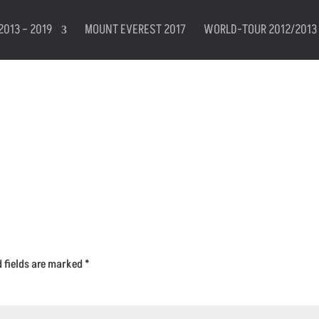
2013 – 2019
MOUNT EVEREST 2017
WORLD-TOUR 2012/2013
d fields are marked
*