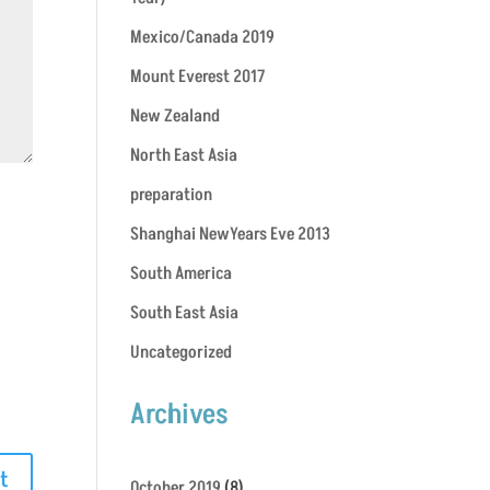
Mexico/Canada 2019
Mount Everest 2017
New Zealand
North East Asia
preparation
Shanghai NewYears Eve 2013
South America
South East Asia
Uncategorized
Archives
October 2019
(8)