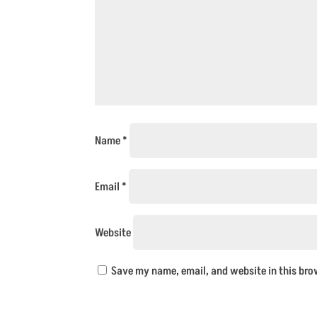
Name
*
Email
*
Website
Save my name, email, and website in this bro