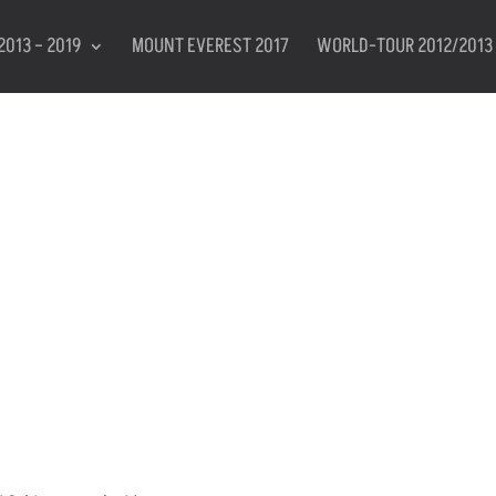
2013 – 2019
MOUNT EVEREST 2017
WORLD-TOUR 2012/2013