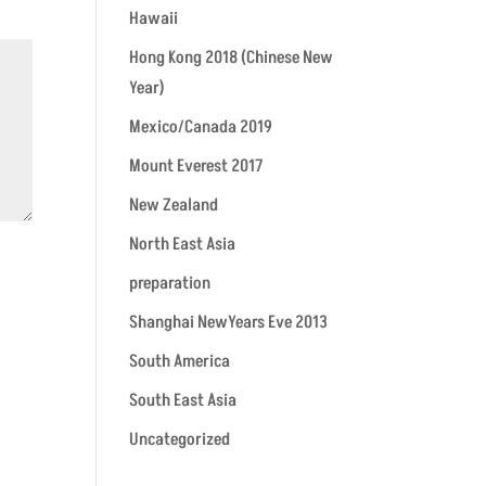
Hawaii
Hong Kong 2018 (Chinese New
Year)
Mexico/Canada 2019
Mount Everest 2017
New Zealand
North East Asia
preparation
Shanghai NewYears Eve 2013
South America
South East Asia
Uncategorized