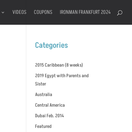
VIDEOS
COUPONS
IRONMAN FRANKFURT 2024
Categories
2015 Caribbean (8 weeks)
2019 Egypt with Parents and
Sister
Australia
Central America
Dubai Feb. 2014
Featured