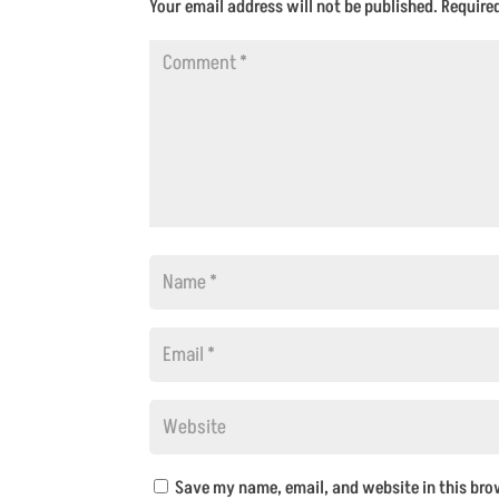
Your email address will not be published.
Require
Save my name, email, and website in this bro