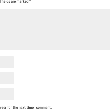
d fields are marked
*
wser for the next time I comment.