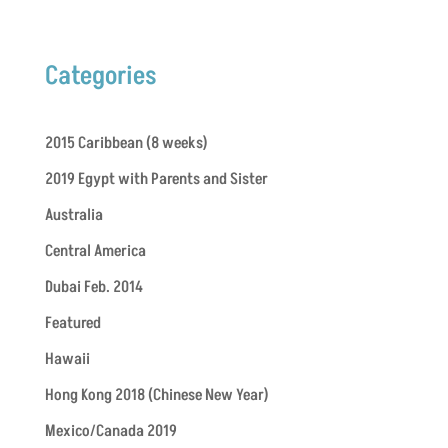
Categories
2015 Caribbean (8 weeks)
2019 Egypt with Parents and Sister
Australia
Central America
Dubai Feb. 2014
Featured
Hawaii
Hong Kong 2018 (Chinese New Year)
Mexico/Canada 2019