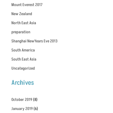
Mount Everest 2017
New Zealand
North East Asia
preparation
Shanghai NewYears Eve 2013
South America
South East Asia
Uncategorized
Archives
October 2019
(8)
January 2019
(6)