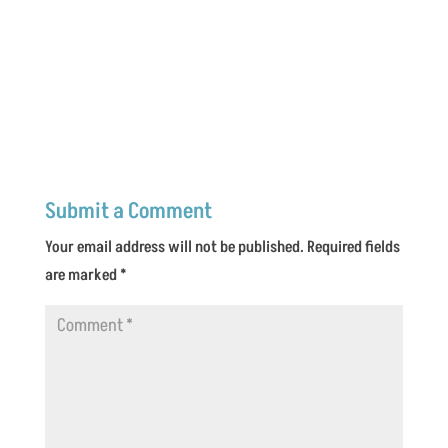
Submit a Comment
Your email address will not be published.
Required fields
are marked
*