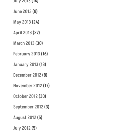
July 2013
(14)
June 2013
(8)
May 2013
(24)
April 2013
(27)
March 2013
(30)
February 2013
(16)
January 2013
(13)
December 2012
(8)
November 2012
(17)
October 2012
(30)
September 2012
(3)
August 2012
(5)
July 2012
(5)