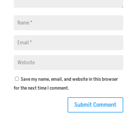
Save my name, email, and website in this browser
for the next time I comment.