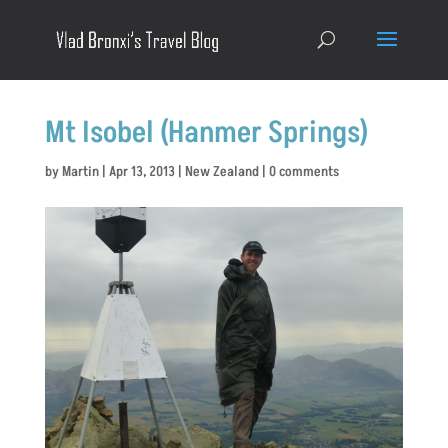
Mt Isobel (Hanmer Springs)
by
Martin
|
Apr 13, 2013
|
New Zealand
|
0 comments