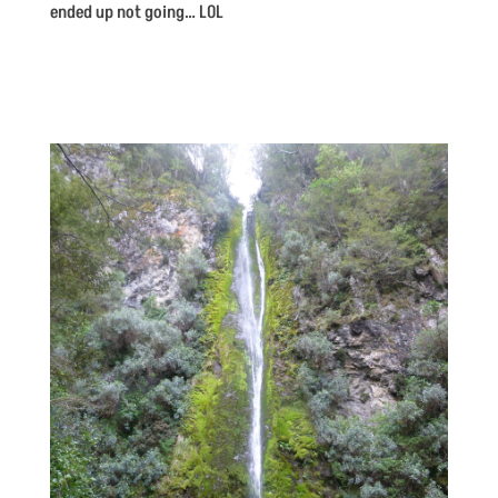
ended up not going… LOL