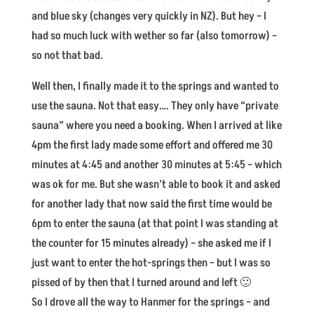
and blue sky (changes very quickly in NZ). But hey – I
had so much luck with wether so far (also tomorrow) –
so not that bad.
Well then, I finally made it to the springs and wanted to
use the sauna. Not that easy…. They only have “private
sauna” where you need a booking. When I arrived at like
4pm the first lady made some effort and offered me 30
minutes at 4:45 and another 30 minutes at 5:45 – which
was ok for me. But she wasn’t able to book it and asked
for another lady that now said the first time would be
6pm to enter the sauna (at that point I was standing at
the counter for 15 minutes already) – she asked me if I
just want to enter the hot-springs then – but I was so
pissed of by then that I turned around and left 🙂
So I drove all the way to Hanmer for the springs – and