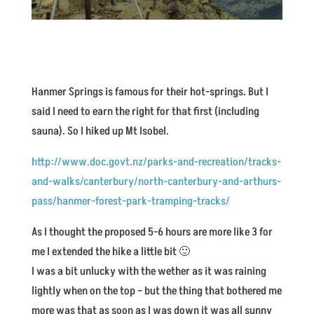
Hanmer Springs is famous for their hot-springs. But I
said I need to earn the right for that first (including
sauna). So I hiked up Mt Isobel.
http://www.doc.govt.nz/parks-and-recreation/tracks-
and-walks/canterbury/north-canterbury-and-arthurs-
pass/hanmer-forest-park-tramping-tracks/
As I thought the proposed 5-6 hours are more like 3 for
me I extended the hike a little bit 🙂
I was a bit unlucky with the wether as it was raining
lightly when on the top – but the thing that bothered me
more was that as soon as I was down it was all sunny