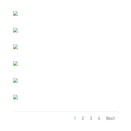
1
2
3
4
Next