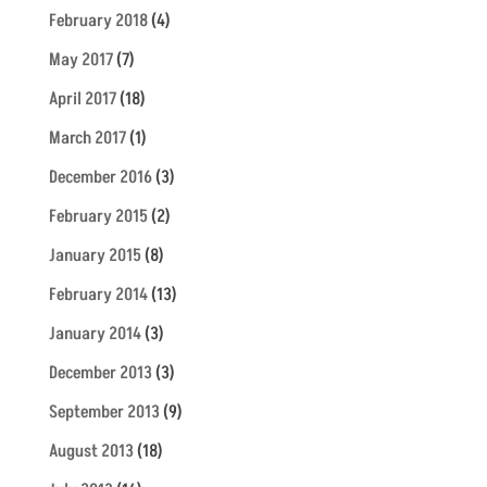
February 2018
(4)
May 2017
(7)
April 2017
(18)
March 2017
(1)
December 2016
(3)
February 2015
(2)
January 2015
(8)
February 2014
(13)
January 2014
(3)
December 2013
(3)
September 2013
(9)
August 2013
(18)