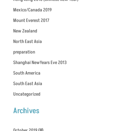
Mexico/Canada 2019
Mount Everest 2017
New Zealand
North East Asia
preparation
Shanghai NewYears Eve 2013
South America
South East Asia
Uncategorized
Archives
October 2019
(8)