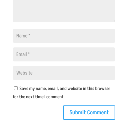
Save my name, email, and website in this browser
for the next time I comment.