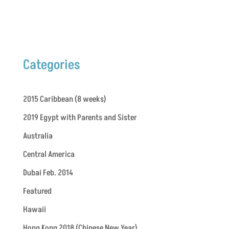
Categories
2015 Caribbean (8 weeks)
2019 Egypt with Parents and Sister
Australia
Central America
Dubai Feb. 2014
Featured
Hawaii
Hong Kong 2018 (Chinese New Year)