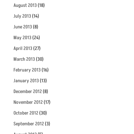
August 2013
(18)
July 2013
(14)
June 2013
(8)
May 2013
(24)
April 2013
(27)
March 2013
(30)
February 2013
(16)
January 2013
(13)
December 2012
(8)
November 2012
(17)
October 2012
(30)
September 2012
(3)