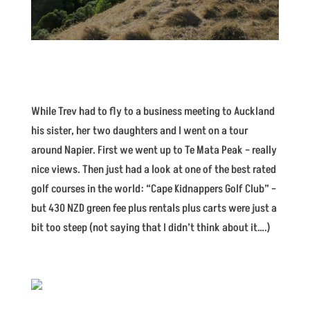
While Trev had to fly to a business meeting to Auckland
his sister, her two daughters and I went on a tour
around Napier. First we went up to Te Mata Peak – really
nice views. Then just had a look at one of the best rated
golf courses in the world: “Cape Kidnappers Golf Club” –
but 430 NZD green fee plus rentals plus carts were just a
bit too steep (not saying that I didn’t think about it….)