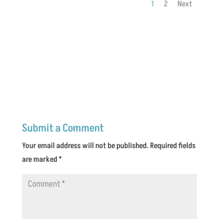
1
2
Next
Submit a Comment
Your email address will not be published.
Required fields
are marked
*