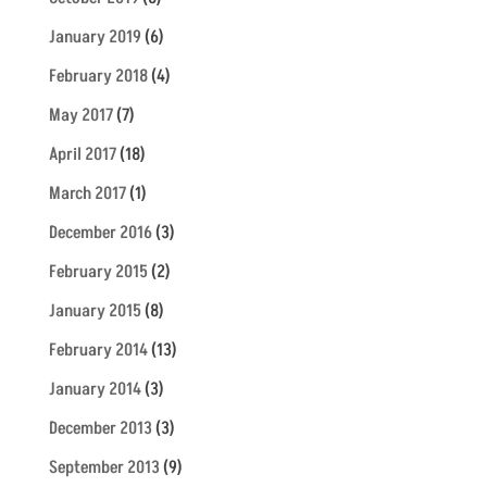
January 2019
(6)
February 2018
(4)
May 2017
(7)
April 2017
(18)
March 2017
(1)
December 2016
(3)
February 2015
(2)
January 2015
(8)
February 2014
(13)
January 2014
(3)
December 2013
(3)
September 2013
(9)