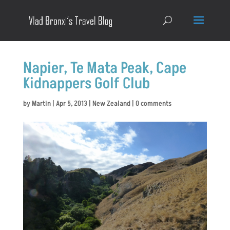
Napier, Te Mata Peak, Cape
Kidnappers Golf Club
by
Martin
|
Apr 5, 2013
|
New Zealand
|
0 comments