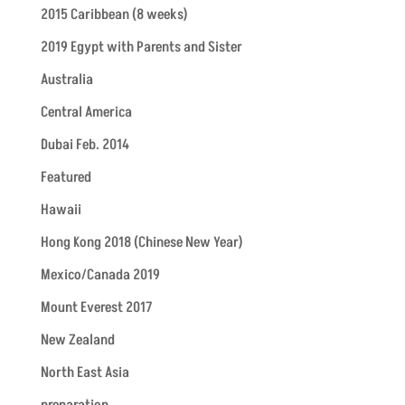
2015 Caribbean (8 weeks)
2019 Egypt with Parents and Sister
Australia
Central America
Dubai Feb. 2014
Featured
Hawaii
Hong Kong 2018 (Chinese New Year)
Mexico/Canada 2019
Mount Everest 2017
New Zealand
North East Asia