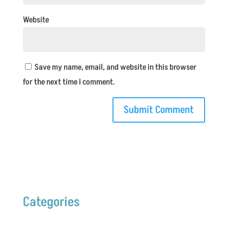
Website
Save my name, email, and website in this browser
for the next time I comment.
Categories