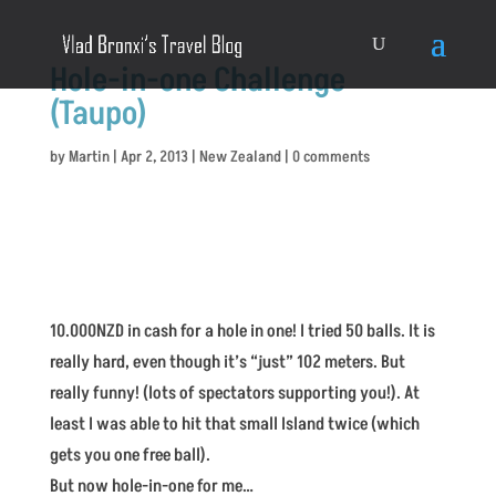
Hole-in-one Challenge
(Taupo)
by
Martin
|
Apr 2, 2013
|
New Zealand
|
0 comments
10.000NZD in cash for a hole in one! I tried 50 balls. It is
really hard, even though it’s “just” 102 meters. But
really funny! (lots of spectators supporting you!). At
least I was able to hit that small Island twice (which
gets you one free ball).
But now hole-in-one for me…