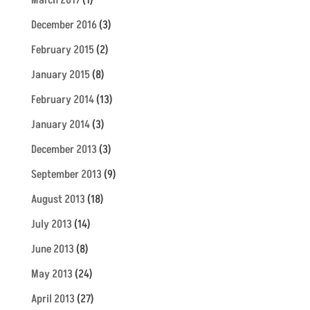
March 2017
(1)
December 2016
(3)
February 2015
(2)
January 2015
(8)
February 2014
(13)
January 2014
(3)
December 2013
(3)
September 2013
(9)
August 2013
(18)
July 2013
(14)
June 2013
(8)
May 2013
(24)
April 2013
(27)