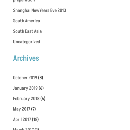
preparation
Shanghai NewYears Eve 2013
South America
South East Asia
Uncategorized
Archives
October 2019
(8)
January 2019
(6)
February 2018
(4)
May 2017
(7)
April 2017
(18)