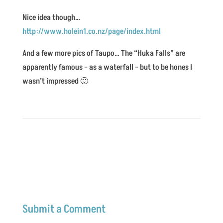
Nice idea though…
http://www.holein1.co.nz/page/index.html
And a few more pics of Taupo… The “Huka Falls” are
apparently famous – as a waterfall – but to be hones I
wasn’t impressed 🙂
Submit a Comment