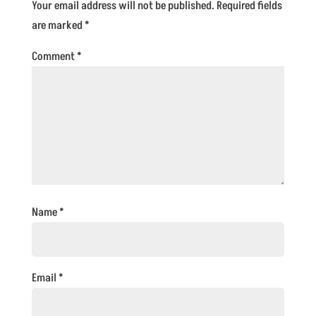
Your email address will not be published.
Required fields
are marked
*
Comment
*
Name
*
Email
*