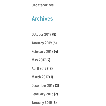
Uncategorized
Archives
October 2019
(8)
January 2019
(6)
February 2018
(4)
May 2017
(7)
April 2017
(18)
March 2017
(1)
December 2016
(3)
February 2015
(2)
January 2015
(8)