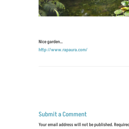
Nice garden…
http://www.rapaura.com/
Submit a Comment
Your email address will not be published.
Require