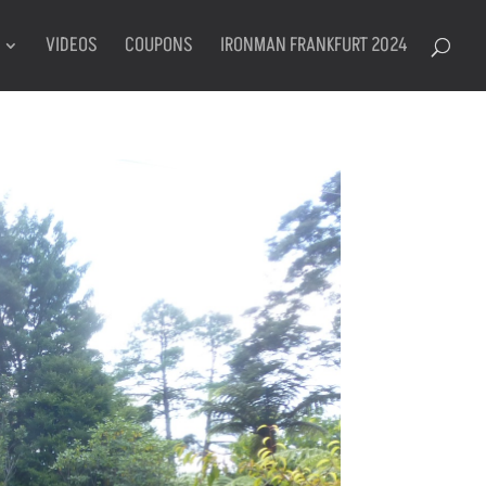
VIDEOS
COUPONS
IRONMAN FRANKFURT 2024