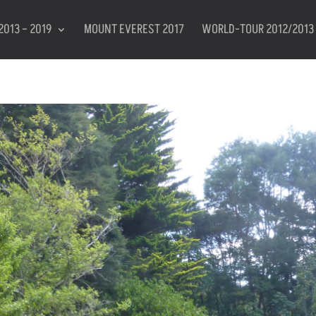
2013 – 2019
MOUNT EVEREST 2017
WORLD-TOUR 2012/2013