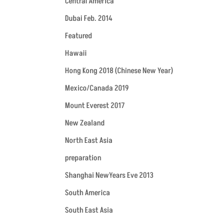
Central America
Dubai Feb. 2014
Featured
Hawaii
Hong Kong 2018 (Chinese New Year)
Mexico/Canada 2019
Mount Everest 2017
New Zealand
North East Asia
preparation
Shanghai NewYears Eve 2013
South America
South East Asia