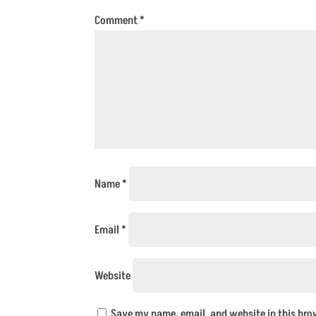
Comment
*
Name
*
Email
*
Website
Save my name, email, and website in this bro