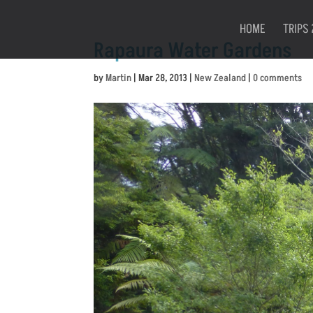
HOME
TRIPS 
Rapaura Water Gardens
by
Martin
|
Mar 28, 2013
|
New Zealand
|
0 comments