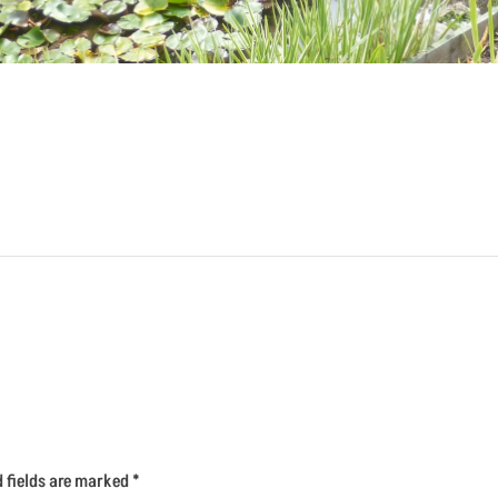
d fields are marked
*