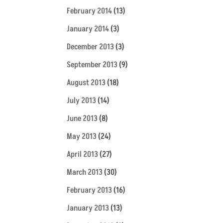
February 2014
(13)
January 2014
(3)
December 2013
(3)
September 2013
(9)
August 2013
(18)
July 2013
(14)
June 2013
(8)
May 2013
(24)
April 2013
(27)
March 2013
(30)
February 2013
(16)
January 2013
(13)