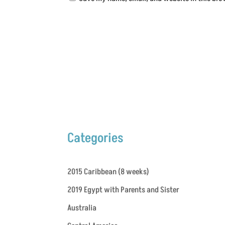
Categories
2015 Caribbean (8 weeks)
2019 Egypt with Parents and Sister
Australia