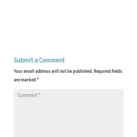
Submit a Comment
Your email address will not be published.
Required fields
are marked
*