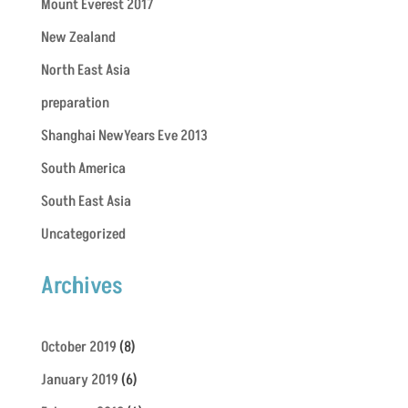
Mount Everest 2017
New Zealand
North East Asia
preparation
Shanghai NewYears Eve 2013
South America
South East Asia
Uncategorized
Archives
October 2019
(8)
January 2019
(6)