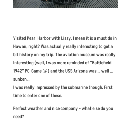
Visited Pearl Harbor with Lissy. I mean it is a must do in
Hawaii, right? Was actually really interesting to get a
bit history on my trip. The aviation museum was really
interesting (well, I was more reminded of “Battlefield
1942” PC-Game 🙂 ) and the USS Arizona was … well …
sunken…
I was really impressed by the submarine though. First
time to enter one of these.
Perfect weather and nice company – what else do you
need?