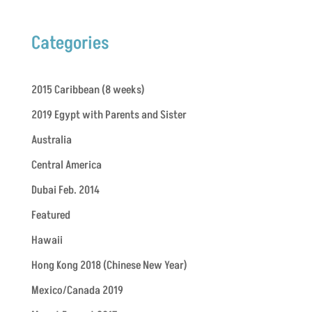
Categories
2015 Caribbean (8 weeks)
2019 Egypt with Parents and Sister
Australia
Central America
Dubai Feb. 2014
Featured
Hawaii
Hong Kong 2018 (Chinese New Year)
Mexico/Canada 2019