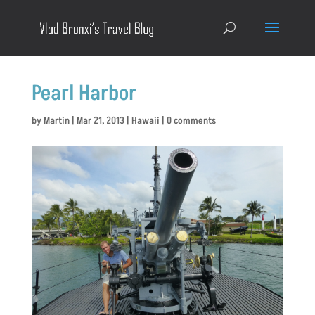
Pearl Harbor
by
Martin
|
Mar 21, 2013
|
Hawaii
|
0 comments