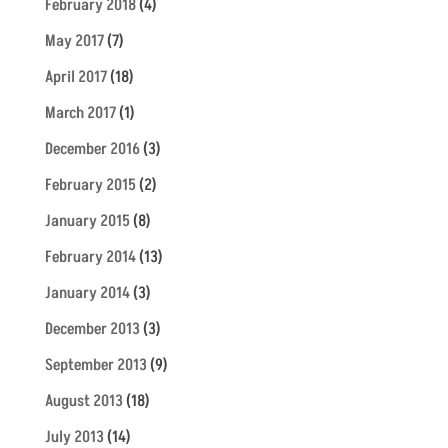
February 2018
(4)
May 2017
(7)
April 2017
(18)
March 2017
(1)
December 2016
(3)
February 2015
(2)
January 2015
(8)
February 2014
(13)
January 2014
(3)
December 2013
(3)
September 2013
(9)
August 2013
(18)
July 2013
(14)