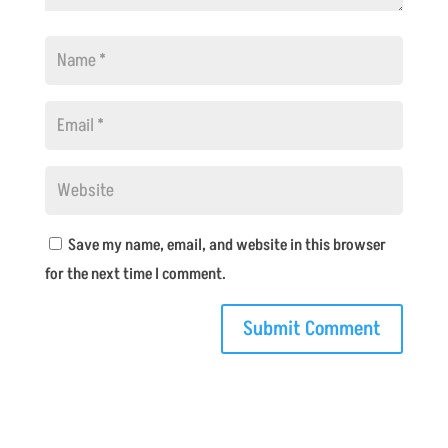
Save my name, email, and website in this browser
for the next time I comment.