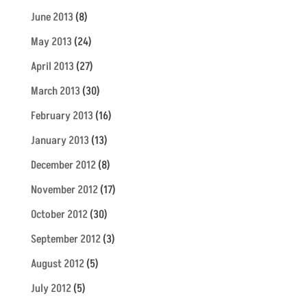
June 2013
(8)
May 2013
(24)
April 2013
(27)
March 2013
(30)
February 2013
(16)
January 2013
(13)
December 2012
(8)
November 2012
(17)
October 2012
(30)
September 2012
(3)
August 2012
(5)
July 2012
(5)