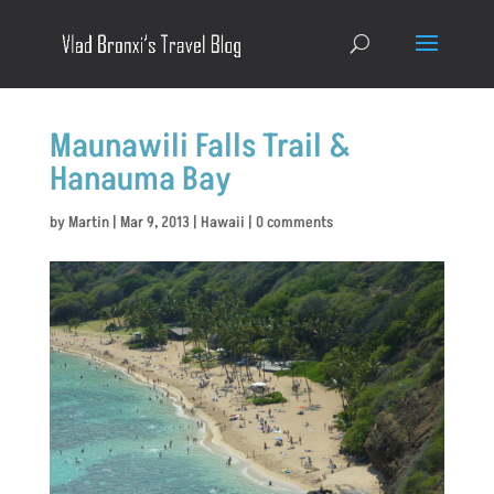
Maunawili Falls Trail &
Hanauma Bay
by
Martin
|
Mar 9, 2013
|
Hawaii
|
0 comments