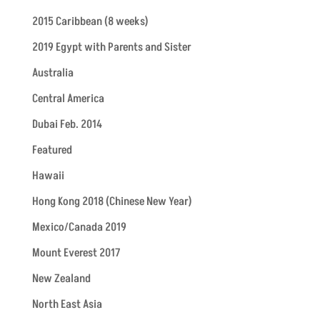
2015 Caribbean (8 weeks)
2019 Egypt with Parents and Sister
Australia
Central America
Dubai Feb. 2014
Featured
Hawaii
Hong Kong 2018 (Chinese New Year)
Mexico/Canada 2019
Mount Everest 2017
New Zealand
North East Asia