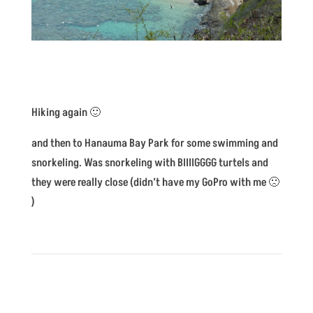
Hiking again 🙂
and then to Hanauma Bay Park for some swimming and
snorkeling. Was snorkeling with BIIIIGGGG turtels and
they were really close (didn’t have my GoPro with me 🙁
)