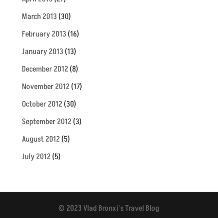
March 2013
(30)
February 2013
(16)
January 2013
(13)
December 2012
(8)
November 2012
(17)
October 2012
(30)
September 2012
(3)
August 2012
(5)
July 2012
(5)
© 2023 Vlad Bronxi's Travel Blog