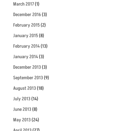
March 2017
(1)
December 2016
(3)
February 2015
(2)
January 2015
(8)
February 2014
(13)
January 2014
(3)
December 2013
(3)
September 2013
(9)
August 2013
(18)
July 2013
(14)
June 2013
(8)
May 2013
(24)
April 2013
(27)