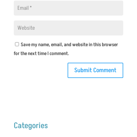
Save my name, email, and website in this browser
for the next time I comment.
Categories