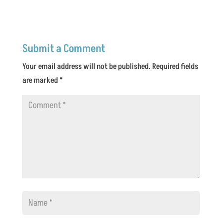
Submit a Comment
Your email address will not be published.
Required fields
are marked
*