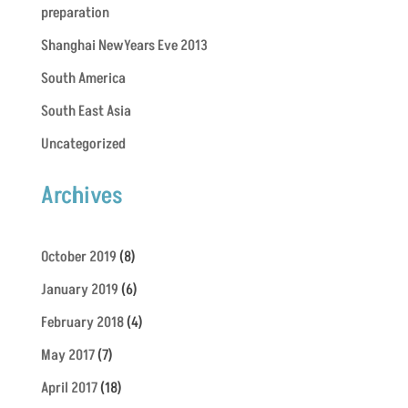
preparation
Shanghai NewYears Eve 2013
South America
South East Asia
Uncategorized
Archives
October 2019
(8)
January 2019
(6)
February 2018
(4)
May 2017
(7)
April 2017
(18)